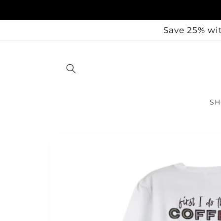
Skip to
content
Save 25% wit
SH
Skip to
product
information