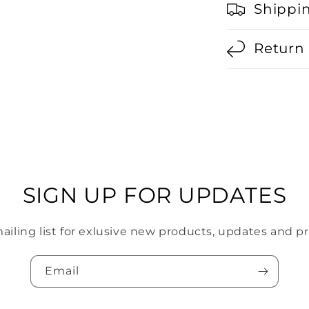
Shippi
Return 
SIGN UP FOR UPDATES
mailing list for exlusive new products, updates and p
Email