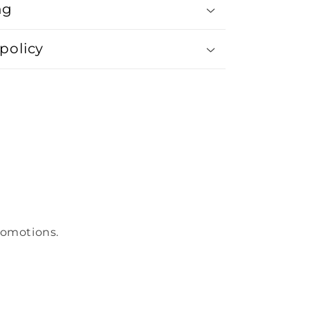
ng
policy
romotions.