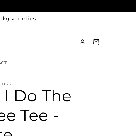
1kg varieties
Log
Cart
in
ACT
STERS
t I Do The
ee Tee -
te