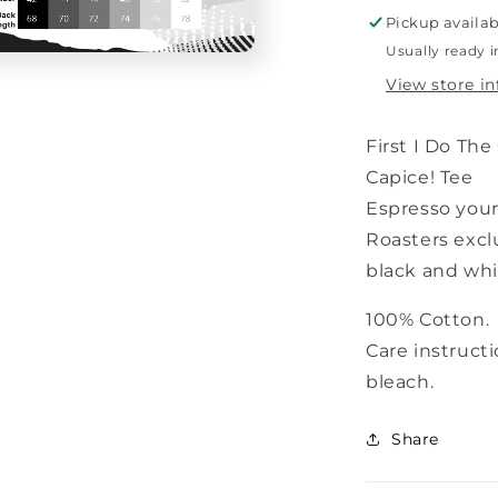
White
Pickup availab
Usually ready i
View store i
First I Do The
Capice! Tee
Espresso your
Roasters
excl
black and whit
100% Cotton.
Care instruct
bleach.
Share