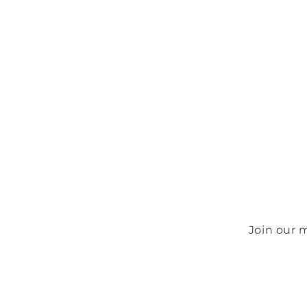
Join our 