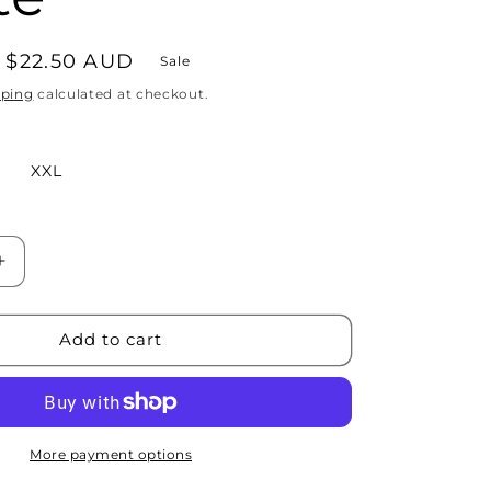
Sale
$22.50 AUD
Sale
price
pping
calculated at checkout.
XXL
Increase
quantity
for
First
Add to cart
I
Do
The
Coffee
Tee
More payment options
-