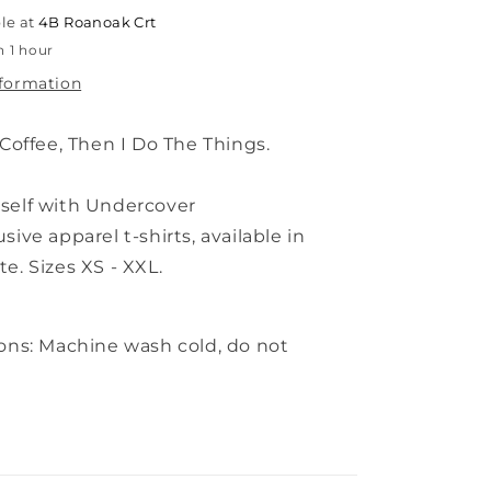
White
le at
4B Roanoak Crt
n 1 hour
nformation
 Coffee, Then I Do The Things.
self with Undercover
usive
apparel t-shirts,
available in
e. Sizes XS - XXL.
ions: Machine wash cold, do not