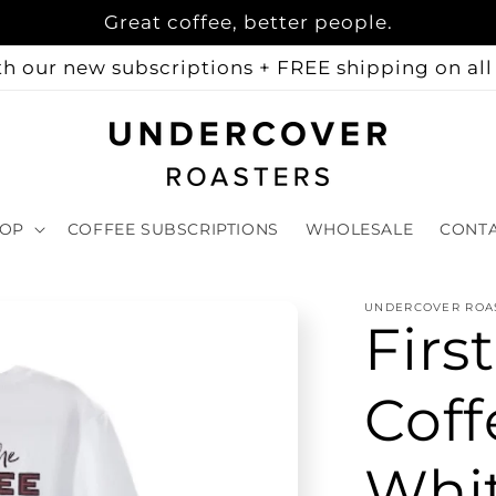
Great coffee, better people.
h our new subscriptions + FREE shipping on all 
OP
COFFEE SUBSCRIPTIONS
WHOLESALE
CONT
UNDERCOVER ROA
Firs
Coff
Whi