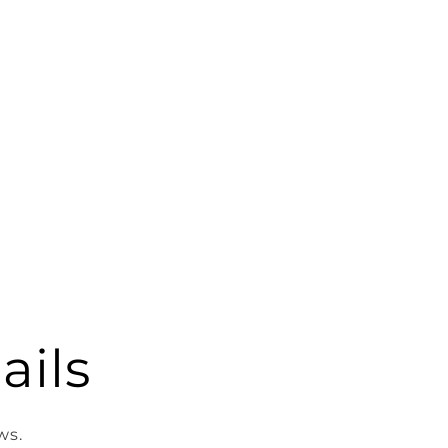
ails
ws.