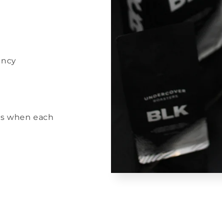
ency
rs when each