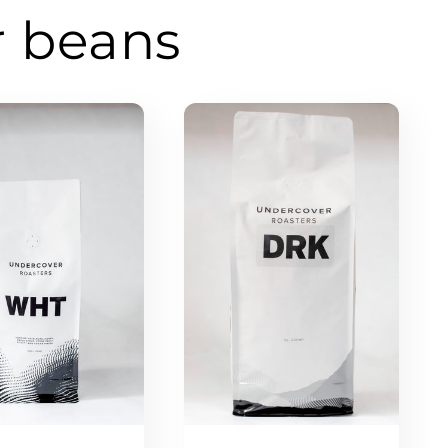
r beans