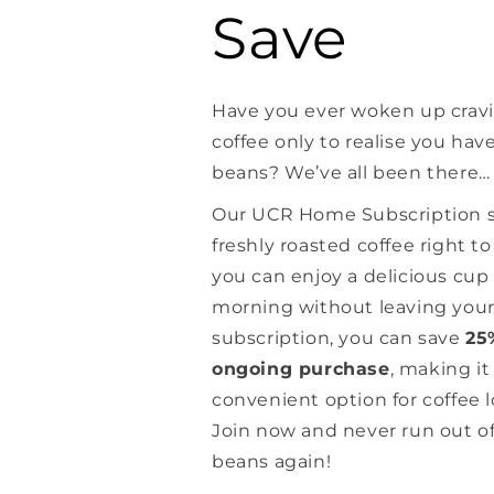
Save
Have you ever woken up crav
coffee only to realise you hav
beans? We’ve all been there…
Our UCR Home Subscription se
freshly roasted coffee right t
you can enjoy a delicious cup 
morning without leaving you
subscription, you can save
25
ongoing purchase
, making it
convenient option for coffee 
Join now and never run out of
beans again!