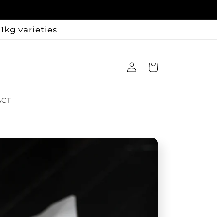
1kg varieties
Log
Cart
in
ACT