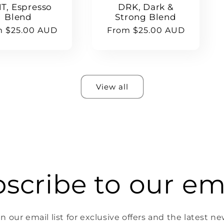
T, Espresso
DRK, Dark &
Blend
Strong Blend
lar
m $25.00 AUD
Regular
From $25.00 AUD
e
price
View all
scribe to our em
in our email list for exclusive offers and the latest ne