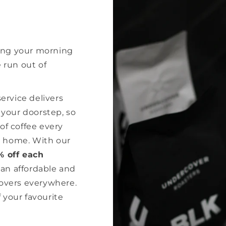
ing your morning
e run out of
rvice delivers
o your doorstep, so
of coffee every
r home. With our
% off each
 an affordable and
lovers everywhere.
 your favourite