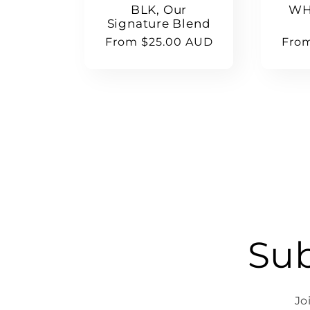
BLK, Our
WH
Signature Blend
Regular
From $25.00 AUD
Regu
Fro
price
pric
Sub
Jo