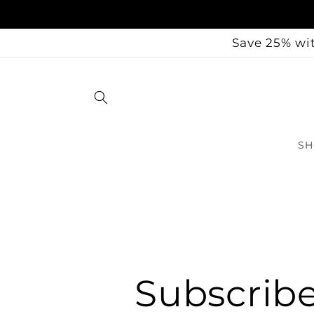
Skip to
content
Save 25% wit
SH
Subscrib