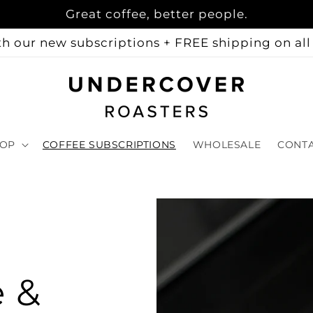
Great coffee, better people.
h our new subscriptions + FREE shipping on all 
OP
COFFEE SUBSCRIPTIONS
WHOLESALE
CONT
e &