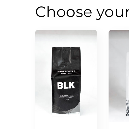
Choose you