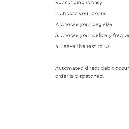
Subscribing is easy:
1. Choose your beans
2. Choose your bag size
3. Choose your delivery frequ
4. Leave the rest to us
Automated direct debit occu
order is dispatched.