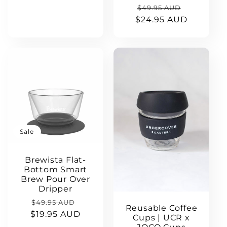
price
Regular
Sale
$49.95 AUD
$24.95 AUD
price
price
Sale
Brewista Flat-
Bottom Smart
Brew Pour Over
Dripper
Regular
Sale
$49.95 AUD
Reusable Coffee
$19.95 AUD
price
price
Cups | UCR x