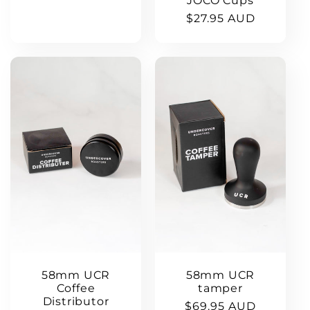
JOCO Cups
Regular
$27.95 AUD
price
58mm UCR
58mm UCR
Coffee
tamper
Distributor
Regular
$69.95 AUD