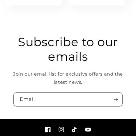
price
Subscribe to our
emails
Join our email list for exclusive offers and the
latest news.
Email
Facebook
Instagram
TikTok
YouTube