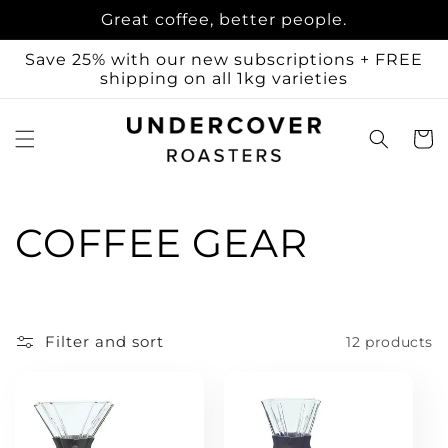
Skip to
Great coffee, better people.
content
Save 25% with our new subscriptions + FREE
shipping on all 1kg varieties
Cart
C
COFFEE GEAR
o
l
Filter and sort
12 products
l
e