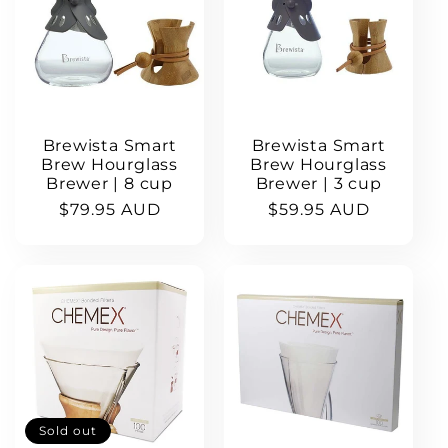
c
t
i
Brewista Smart
Brewista Smart
o
Brew Hourglass
Brew Hourglass
Brewer | 8 cup
Brewer | 3 cup
Regular
$79.95 AUD
Regular
$59.95 AUD
n
price
price
:
Sold out