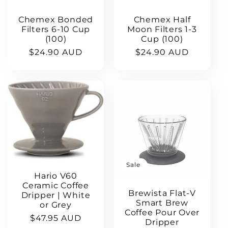
Chemex Bonded
Chemex Half
Filters 6-10 Cup
Moon Filters 1-3
(100)
Cup (100)
Regular
$24.90 AUD
Regular
$24.90 AUD
price
price
Sale
Hario V60
Ceramic Coffee
Brewista Flat-V
Dripper | White
Smart Brew
or Grey
Coffee Pour Over
Regular
$47.95 AUD
Dripper