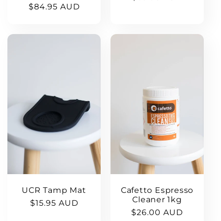
Regular
$84.95 AUD
price
price
UCR Tamp Mat
Cafetto Espresso
Cleaner 1kg
Regular
$15.95 AUD
Regular
$26.00 AUD
price