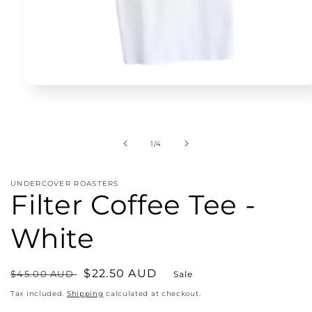
Open
media
1
in
modal
of
1
/
4
UNDERCOVER ROASTERS
Filter Coffee Tee -
White
Regular
Sale
$22.50 AUD
$45.00 AUD
Sale
price
price
Tax included.
Shipping
calculated at checkout.