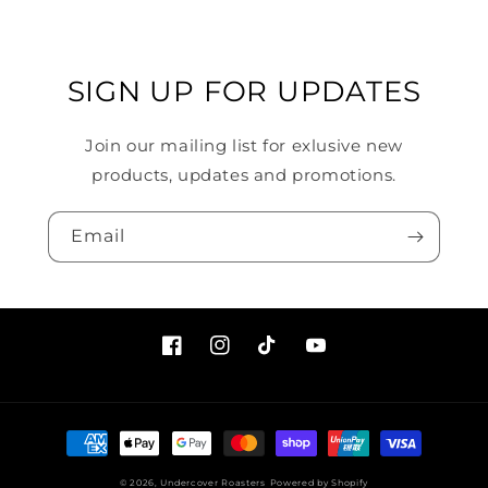
SIGN UP FOR UPDATES
Join our mailing list for exlusive new
products, updates and promotions.
Email
Facebook
Instagram
TikTok
YouTube
Payment
methods
© 2026,
Undercover Roasters
Powered by Shopify