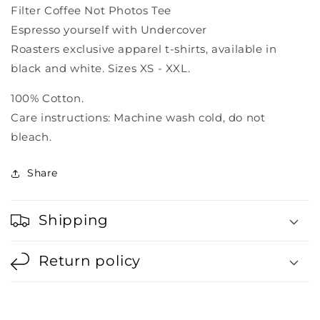
Filter Coffee Not Photos Tee
Espresso yourself with Undercover
Roasters
exclusive
apparel t-shirts,
available in
black and white. Sizes XS - XXL.
100% Cotton.
Care instructions: Machine wash cold, do not
bleach.
Share
Shipping
Return policy