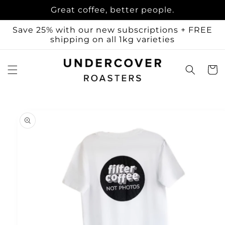
Skip to
Great coffee, better people.
content
Save 25% with our new subscriptions + FREE
shipping on all 1kg varieties
Cart
Skip to
product
information