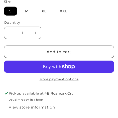
Size
S
M
XL
XXL
Quantity
Decrease
Increase
quantity
quantity
for
for
Filter
Filter
Add to cart
Coffee
Coffee
Tee
Tee
-
-
White
White
More payment options
Pickup available at
4B Roanoak Crt
Usually ready in 1 hour
View store information